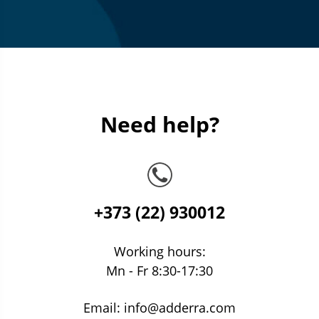
Need help?
+373 (22) 930012
Working hours:
Mn - Fr 8:30-17:30
Email:
info@adderra.com