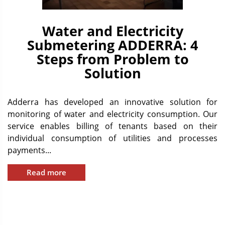
Water and Electricity
Submetering ADDERRA: 4
Steps from Problem to
Solution
Adderra has developed an innovative solution for
monitoring of water and electricity consumption. Our
service enables billing of tenants based on their
individual consumption of utilities and processes
payments...
Read more