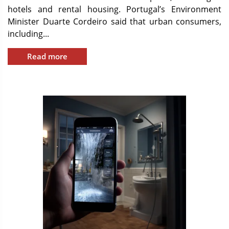
hotels and rental housing. Portugal’s Environment
Minister Duarte Cordeiro said that urban consumers,
including...
Read more