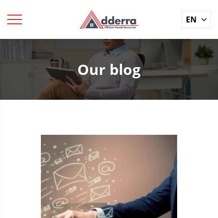
EN
Our blog