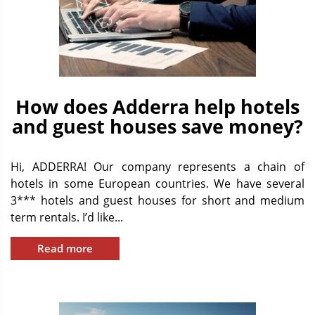
How does Adderra help hotels
and guest houses save money?
Hi, ADDERRA! Our company represents a chain of
hotels in some European countries. We have several
3*** hotels and guest houses for short and medium
term rentals. I’d like...
Read more