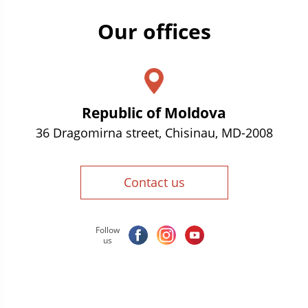
Our offices
Republic of Moldova
36 Dragomirna street, Chisinau, MD-2008
Contact us
Follow
us