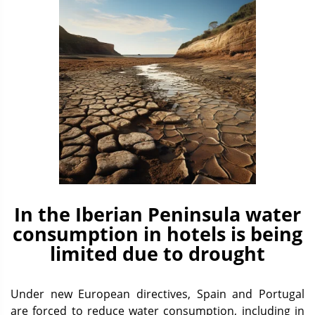
In the Iberian Peninsula water
consumption in hotels is being
limited due to drought
Under new European directives, Spain and Portugal
are forced to reduce water consumption, including in