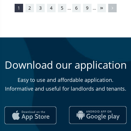
1
2
3
4
5
6
9
…
…
Download our application
Easy to use and affordable application.
Informative and useful for landlords and tenants.