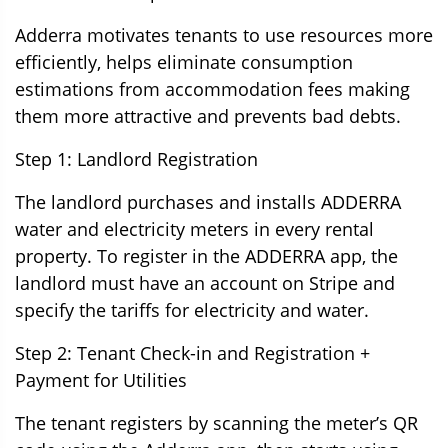
Adderra motivates tenants to use resources more
efficiently, helps eliminate consumption
estimations from accommodation fees making
them more attractive and prevents bad debts.
Step 1: Landlord Registration
The landlord purchases and installs ADDERRA
water and electricity meters in every rental
property. To register in the ADDERRA app, the
landlord must have an account on Stripe and
specify the tariffs for electricity and water.
Step 2: Tenant Check-in and Registration +
Payment for Utilities
The tenant registers by scanning the meter’s QR