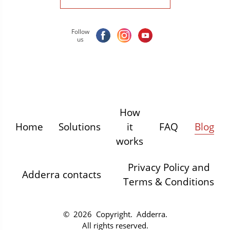
Follow
us
How
Home
Solutions
it
FAQ
Blog
works
Privacy Policy and
Adderra contacts
Terms & Conditions
© 2026 Copyright.
Adderra
.
All rights reserved.