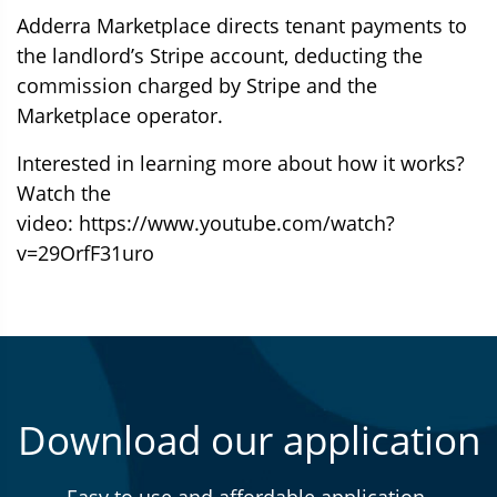
Adderra Marketplace directs tenant payments to
the landlord’s Stripe account, deducting the
commission charged by Stripe and the
Marketplace operator.
Interested in learning more about how it works?
Watch the
video:
https://www.youtube.com/watch?
v=29OrfF31uro
Download our application