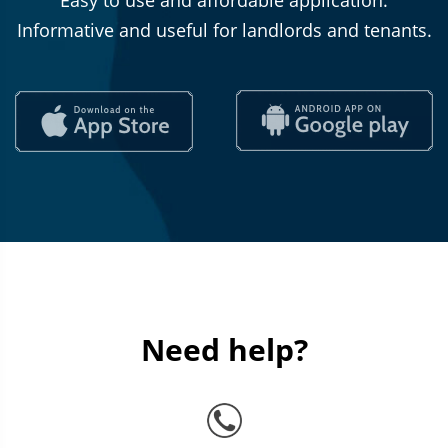
Easy to use and affordable application.
Informative and useful for landlords and tenants.
Need help?