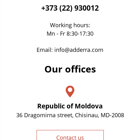
+373 (22) 930012
Working hours:
Mn - Fr 8:30-17:30
Email:
info@adderra.com
Our offices
Republic of Moldova
36 Dragomirna street, Chisinau, MD-2008
Contact us