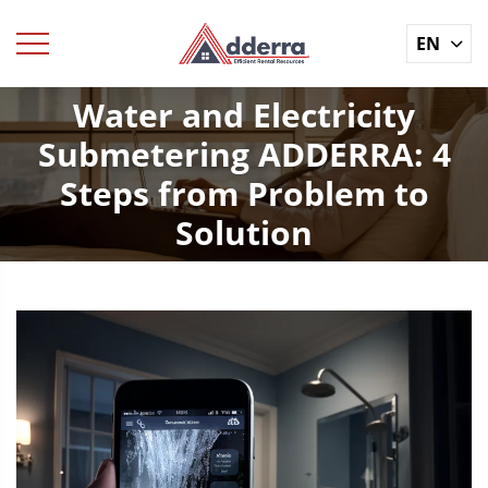
EN
Water and Electricity
Submetering ADDERRA: 4
Steps from Problem to
Solution