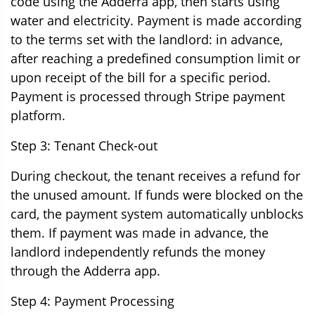
code using the Adderra app, then starts using
water and electricity. Payment is made according
to the terms set with the landlord: in advance,
after reaching a predefined consumption limit or
upon receipt of the bill for a specific period.
Payment is processed through Stripe payment
platform.
Step 3: Tenant Check-out
During checkout, the tenant receives a refund for
the unused amount. If funds were blocked on the
card, the payment system automatically unblocks
them. If payment was made in advance, the
landlord independently refunds the money
through the Adderra app.
Step 4: Payment Processing