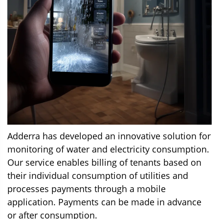
Adderra has developed an innovative solution for
monitoring of water and electricity consumption.
Our service enables billing of tenants based on
their individual consumption of utilities and
processes payments through a mobile
application. Payments can be made in advance
or after consumption.