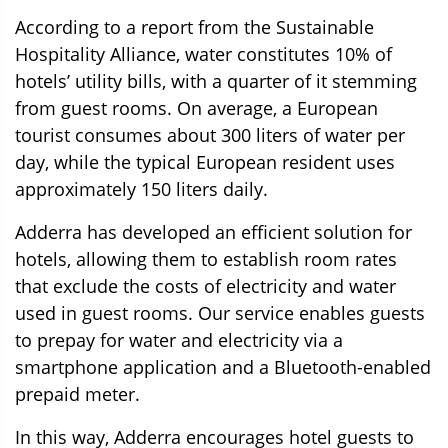
According to a report from the Sustainable
Hospitality Alliance, water constitutes 10% of
hotels’ utility bills, with a quarter of it stemming
from guest rooms. On average, a European
tourist consumes about 300 liters of water per
day, while the typical European resident uses
approximately 150 liters daily.
Adderra has developed an efficient solution for
hotels
, allowing them to establish room rates
that exclude the costs of electricity and water
used in guest rooms. Our service enables guests
to prepay for water and electricity via a
smartphone application and a Bluetooth-enabled
prepaid meter.
In this way, Adderra encourages hotel guests to