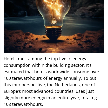
Hotels rank among the top five in energy
consumption within the building sector. It’s
estimated that hotels worldwide consume over
100 terawatt-hours of energy annually. To put
this into perspective, the Netherlands, one of
Europe’s most advanced countries, uses just
slightly more energy in an entire year, totaling
108 terawatt-hours.