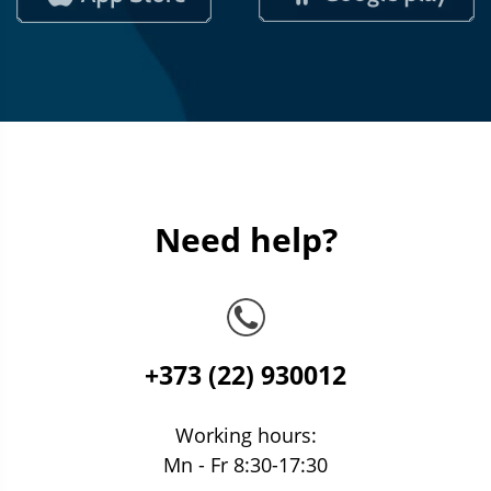
Need help?
+373 (22) 930012
Working hours:
Mn - Fr 8:30-17:30