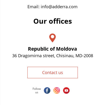
Email:
info@adderra.com
Our offices
Republic of Moldova
36 Dragomirna street, Chisinau, MD-2008
Contact us
Follow
us