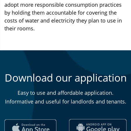
adopt more responsible consumption practices
by holding them accountable for covering the
costs of water and electricity they plan to use in
their rooms.
Download our application
Easy to use and affordable application.
Informative and useful for landlords and tenants.