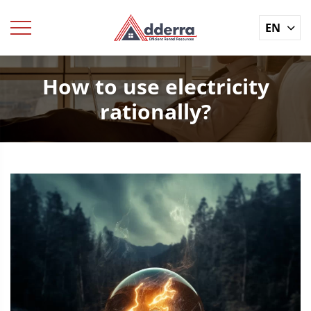
EN
How to use electricity
rationally?